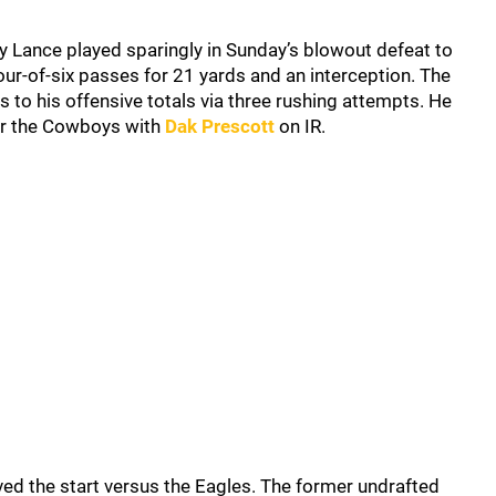
y Lance played sparingly in Sunday’s blowout defeat to
ur-of-six passes for 21 yards and an interception. The
 to his offensive totals via three rushing attempts. He
or the Cowboys with
Dak Prescott
on IR.
ved the start versus the Eagles. The former undrafted