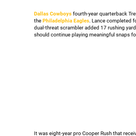
Dallas Cowboys
fourth-year quarterback Tre
the
Philadelphia Eagles
. Lance completed fo
dual-threat scrambler added 17 rushing yards
should continue playing meaningful snaps f
It was eight-year pro Cooper Rush that recei