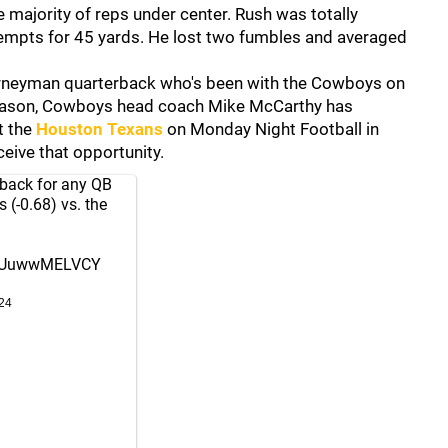
 majority of reps under center. Rush was totally
tempts for 45 yards. He lost two fumbles and averaged
ourneyman quarterback who's been with the Cowboys on
 reason, Cowboys head coach Mike McCarthy has
t the
Houston Texans
on Monday Night Football in
eive that opportunity.
back for any QB
 (-0.68) vs. the
co/UuwwMELVCY
24