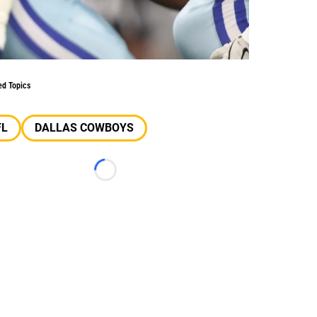
ed Topics
FL
DALLAS COWBOYS
Loading...