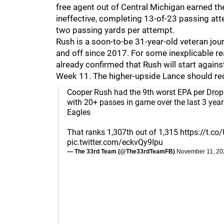
free agent out of Central Michigan earned the
ineffective, completing 13-of-23 passing at
two passing yards per attempt.
Rush is a soon-to-be 31-year-old veteran j
and off since 2017. For some inexplicable
already confirmed that Rush will start agains
Week 11. The higher-upside Lance should rec
Cooper Rush had the 9th worst EPA per Drop
with 20+ passes in game over the last 3 years
Eagles
That ranks 1,307th out of 1,315
https://t.
pic.twitter.com/eckvQy9Ipu
— The 33rd Team (@The33rdTeamFB)
November 11, 20