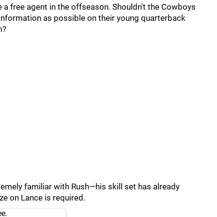
 a free agent in the offseason. Shouldn't the Cowboys
 information as possible on their young quarterback
m?
emely familiar with Rush—his skill set has already
ize on Lance is required.
ee.