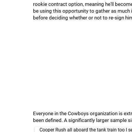
rookie contract option, meaning he'll become
be using this opportunity to gather as much
before deciding whether or not to re-sign hi
Everyone in the Cowboys organization is extr
been defined. A significantly larger sample s
Cooper Rush all aboard the tank train too I s