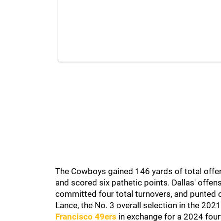
The Cowboys gained 146 yards of total offen
and scored six pathetic points. Dallas' offe
committed four total turnovers, and punted 
Lance, the No. 3 overall selection in the 20
Francisco 49ers
in exchange for a 2024 fourth