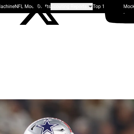
Machine
NFL Mock Drafts
Scouting Reports
Top 100
Team Mock