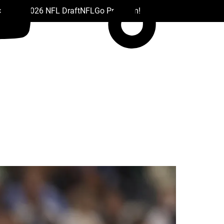
 Drafts
2026 NFL Draft
NFL
Go Premium!