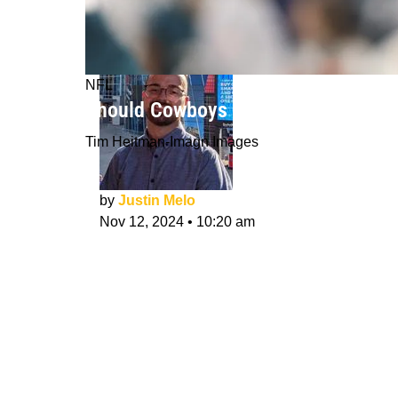
NFL
Should Cowboys Start Trey Lance M
Tim Heitman-Imagn Images
by
Justin Melo
Nov 12, 2024
•
10:20 am