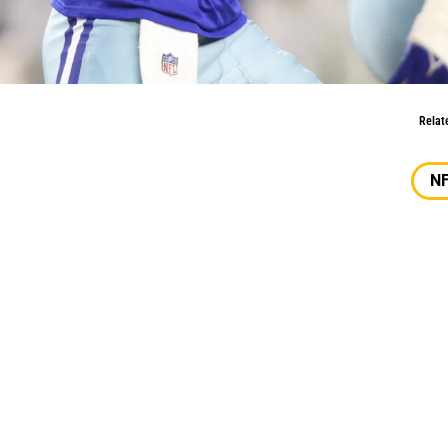
oving Forward?
Relat
N