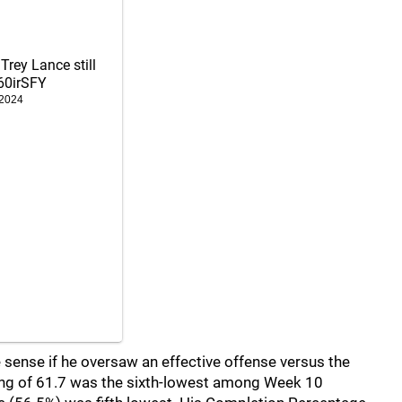
 Trey Lance still
60irSFY
 2024
sense if he oversaw an effective offense versus the
ating of 61.7 was the sixth-lowest among Week 10