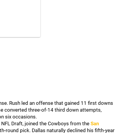
se. Rush led an offense that gained 11 first downs
nse converted three-of-14 third down attempts,
on six occasions.
21 NFL Draft, joined the Cowboys from the
San
-round pick. Dallas naturally declined his fifth-year