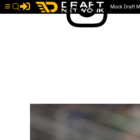
Mock Draft 