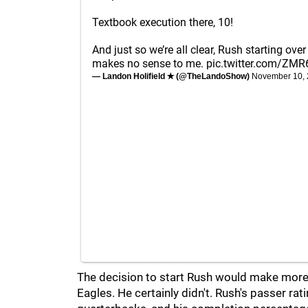
Textbook execution there, 10!
And just so we’re all clear, Rush starting over
makes no sense to me.
pic.twitter.com/ZMR
— Landon Holifield ✭ (@TheLandoShow)
November 10,
The decision to start Rush would make more 
Eagles. He certainly didn't. Rush's passer r