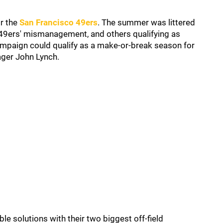
r the
San Francisco 49ers
. The summer was littered
e 49ers' mismanagement, and others qualifying as
campaign could qualify as a make-or-break season for
ger John Lynch.
e solutions with their two biggest off-field