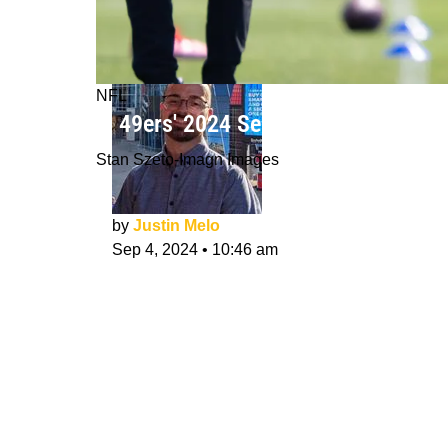
NFL
Is 49ers' 2024 Season Make-Or-Brea
Stan Szeto-Imagn Images
by
Justin Melo
Sep 4, 2024
•
10:46 am