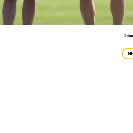
k For John Lynch, Kyle Shanahan?
Relat
N