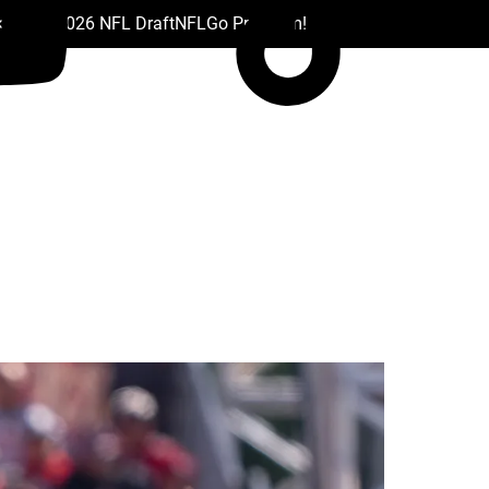
 Drafts
2026 NFL Draft
NFL
Go Premium!