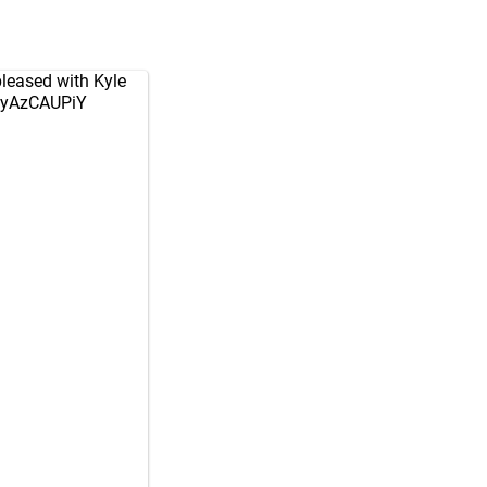
 pleased with Kyle
/fyAzCAUPiY