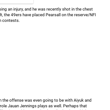
ing an injury, and he was recently shot in the chest
ult, the 49ers have placed Pearsall on the reserve/NFI
on contests.
in the offense was even going to be with Aiyuk and
 role Jauan Jennings plays as well. Perhaps that