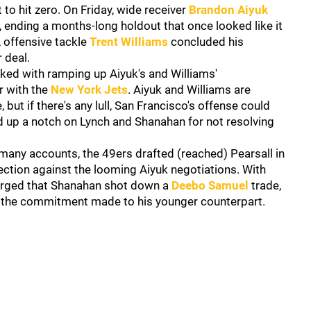
 to hit zero. On Friday, wide receiver
Brandon Aiyuk
, ending a months-long holdout that once looked like it
, offensive tackle
Trent Williams
concluded his
 deal.
ked with ramping up Aiyuk's and Williams'
r with the
New York Jets
. Aiyuk and Williams are
but if there's any lull, San Francisco's offense could
ed up a notch on Lynch and Shanahan for not resolving
 many accounts, the 49ers drafted (reached) Pearsall in
tection against the looming Aiyuk negotiations. With
rged that Shanahan shot down a
Deebo Samuel
trade,
n the commitment made to his younger counterpart.