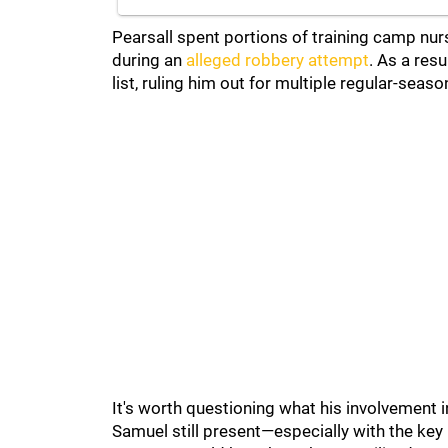
Pearsall spent portions of training camp nurs
during an
alleged robbery attempt
. As a res
list, ruling him out for multiple regular-seas
It's worth questioning what his involvement 
Samuel still present—especially with the key