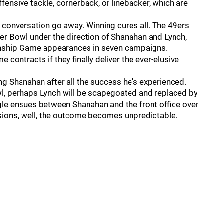
ffensive tackle, cornerback, or linebacker, which are
 conversation go away. Winning cures all. The 49ers
per Bowl under the direction of Shanahan and Lynch,
nship Game appearances in seven campaigns.
 contracts if they finally deliver the ever-elusive
iring Shanahan after all the success he's experienced.
Bowl, perhaps Lynch will be scapegoated and replaced by
ggle ensues between Shanahan and the front office over
isions, well, the outcome becomes unpredictable.