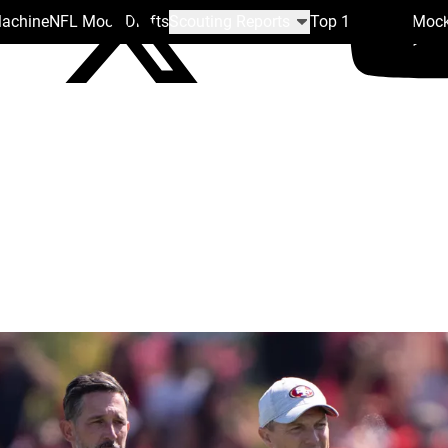
Machine
NFL Mock Drafts
Scouting Reports
Top 100
Team Mock