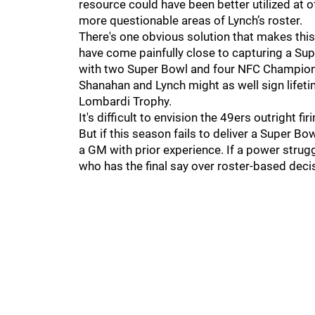
resource could have been better utilized at o
more questionable areas of Lynch’s roster.
There's one obvious solution that makes this
have come painfully close to capturing a Su
with two Super Bowl and four NFC Champio
Shanahan and Lynch might as well sign lifetime
Lombardi Trophy.
It's difficult to envision the 49ers outright f
But if this season fails to deliver a Super 
a GM with prior experience. If a power stru
who has the final say over roster-based dec