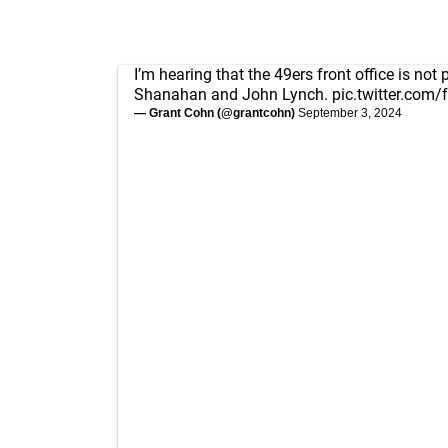
I’m hearing that the 49ers front office is not
Shanahan and John Lynch.
pic.twitter.com
— Grant Cohn (@grantcohn)
September 3, 2024