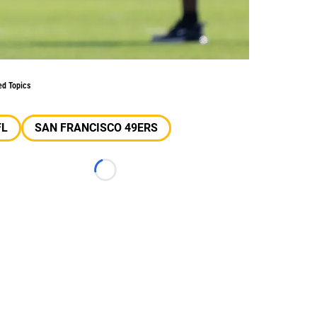
ed Topics
FL
SAN FRANCISCO 49ERS
Loading...