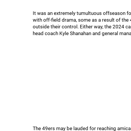
It was an extremely tumultuous offseason fo
with off-field drama, some as a result of th
outside their control. Either way, the 2024 
head coach Kyle Shanahan and general mana
The 49ers may be lauded for reaching amicabl