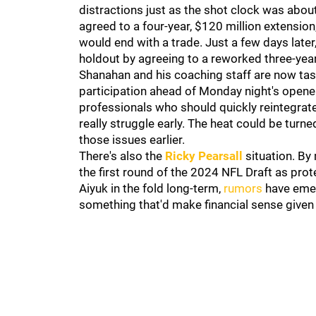
distractions just as the shot clock was about
agreed to a four-year, $120 million extension
would end with a trade. Just a few days later
holdout by agreeing to a reworked three-year
Shanahan and his coaching staff are now tas
participation ahead of Monday night's opene
professionals who should quickly reintegrate, 
really struggle early. The heat could be turn
those issues earlier.
There's also the
Ricky Pearsall
situation. By
the first round of the 2024 NFL Draft as pro
Aiyuk in the fold long-term,
rumors
have eme
something that'd make financial sense give