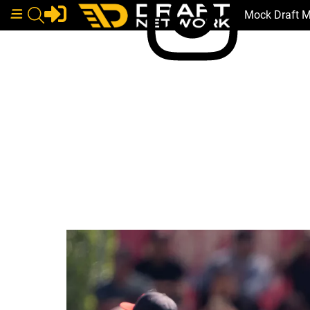
Mock Draft 