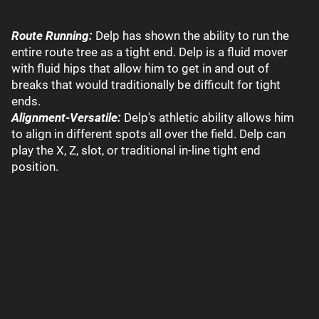
Route Running:
Delp has shown the ability to run the
entire route tree as a tight end. Delp is a fluid mover
with fluid hips that allow him to get in and out of
breaks that would traditionally be difficult for tight
ends.
Alignment-Versatile:
Delp's athletic ability allows him
to align in different spots all over the field. Delp can
play the X, Z, slot, or traditional in-line tight end
position.