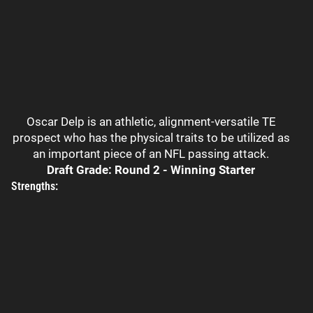
Oscar Delp is an athletic, alignment-versatile TE
prospect who has the physical traits to be utilized as
an important piece of an NFL passing attack.
Draft Grade: Round 2 - Winning Starter
Strengths: