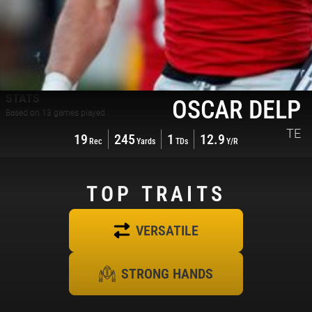
STATS
OSCAR DELP
Based on
13
games played
TE
19
245
1
12.9
Rec
Yards
TDs
Y/R
TOP
TRAITS
VERSATILE
STRONG HANDS