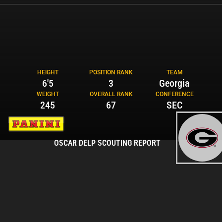
HEIGHT
POSITION RANK
TEAM
6'5
3
Georgia
WEIGHT
OVERALL RANK
CONFERENCE
245
67
SEC
OSCAR DELP SCOUTING REPORT