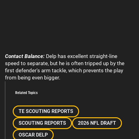
Contact Balance:
Delp has excellent straight-line
speed to separate, but he is often tripped up by the
first defender's arm tackle, which prevents the play
from being even bigger.
Related Topics
TE SCOUTING REPORTS
SCOUTING REPORTS
2026 NFL DRAFT
OSCAR DELP