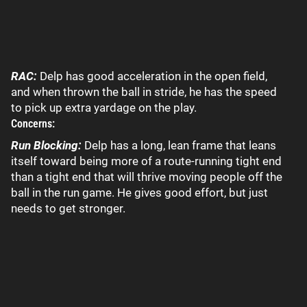
RAC:
Delp has good acceleration in the open field,
and when thrown the ball in stride, he has the speed
to pick up extra yardage on the play.
Concerns:
Run Blocking:
Delp has a long, lean frame that leans
itself toward being more of a route-running tight end
than a tight end that will thrive moving people off the
ball in the run game. He gives good effort, but just
needs to get stronger.