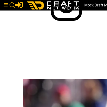
Mock Draft 