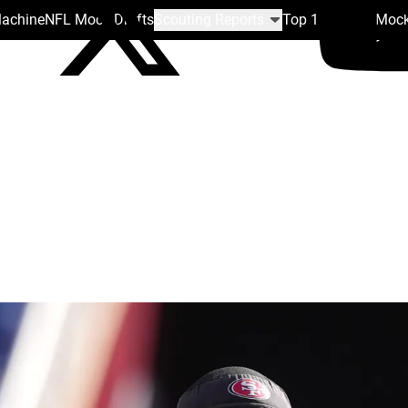
Machine
NFL Mock Drafts
Scouting Reports
Top 100
Team Mock