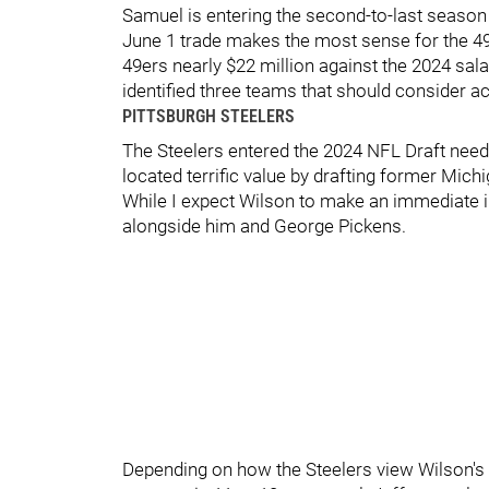
Samuel is entering the second-to-last season 
June 1 trade makes the most sense for the 49
49ers nearly $22 million against the 2024 sala
identified three teams that should consider ac
PITTSBURGH STEELERS
The Steelers entered the 2024 NFL Draft nee
located terrific value by drafting former Mic
While I expect Wilson to make an immediate i
alongside him and George Pickens.
Depending on how the Steelers view Wilson's ca