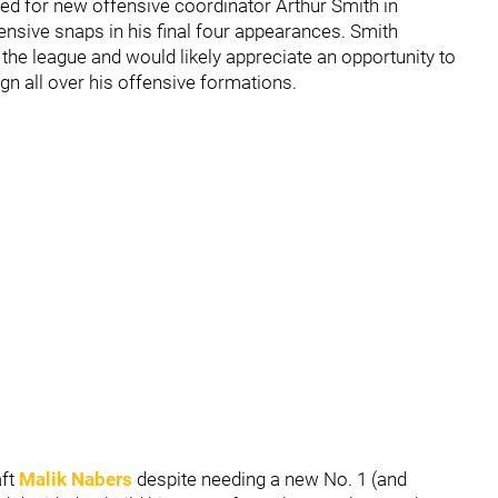
ayed for new offensive coordinator Arthur Smith in
fensive snaps in his final four appearances. Smith
he league and would likely appreciate an opportunity to
n all over his offensive formations.
aft
Malik Nabers
despite needing a new No. 1 (and