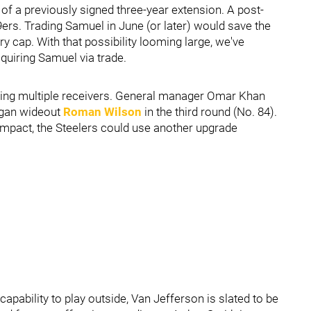
of a previously signed three-year extension. A post-
ers. Trading Samuel in June (or later) would save the
ry cap. With that possibility looming large, we've
quiring Samuel via trade.
ding multiple receivers. General manager Omar Khan
higan wideout
Roman Wilson
in the third round (No. 84).
mpact, the Steelers could use another upgrade
pability to play outside, Van Jefferson is slated to be