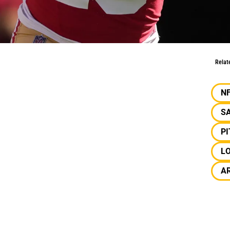
bo Samuel
Relat
N
SA
P
L
A