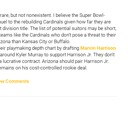
rare, but not nonexistent. I believe the Super Bowl-
l to the rebuilding Cardinals given how far they are
vision title. The list of potential suitors may be short,
 teams like the Cardinals who don't pose a threat to their
izona than Kansas City or Buffalo.
eir playmaking depth chart by drafting
Marvin Harrison
around Kyler Murray to support Harrison Jr. They don't
a lucrative contract. Arizona should pair Harrison Jr.
mains on his cost-controlled rookie deal.
ow Comments