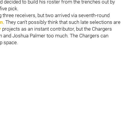
d decided to build his roster from the trenches out by
ive pick.
three receivers, but two arrived via seventh-round
on
. They can't possibly think that such late selections are
y
projects as an instant contributor, but the Chargers
ton and Joshua Palmer too much. The Chargers can
ap space.