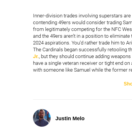
Inner-division trades involving superstars are 
contending 49ers would consider trading Samue
from legitimately competing for the NFC West di
and the 49ers aren't in a position to eliminate
2024 aspirations. You’d rather trade him to Ar
The Cardinals began successfully retooling th
Jr.
, but they should continue adding weapons 
have a single veteran receiver or tight end on 
with someone like Samuel while the former re
Sh
Justin Melo