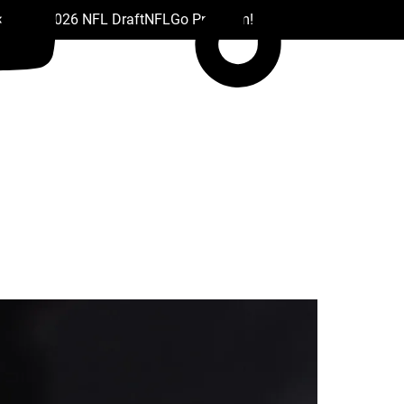
 Drafts
2026 NFL Draft
NFL
Go Premium!