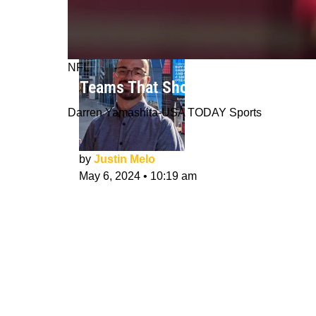
NFL
3 Teams That Should Trade For Dee
Darren Yamashita-USA TODAY Sports
by
Justin Melo
May 6, 2024
•
10:19 am