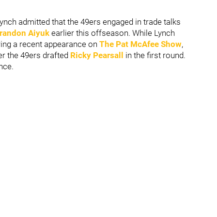
ch admitted that the 49ers engaged in trade talks
randon Aiyuk
earlier this offseason. While Lynch
uring a recent appearance on
The Pat McAfee Show
,
er the 49ers drafted
Ricky Pearsall
in the first round.
nce.