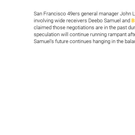
San Francisco 49ers general manager John Lyn
involving wide receivers Deebo Samuel and
B
claimed those negotiations are in the past d
speculation will continue running rampant aft
Samuel's future continues hanging in the bala