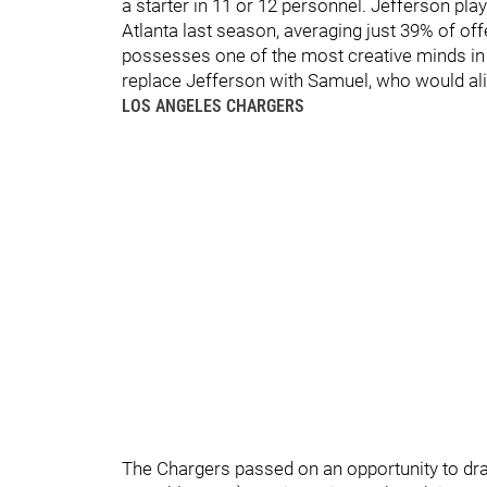
a starter in 11 or 12 personnel. Jefferson pl
Atlanta last season, averaging just 39% of of
possesses one of the most creative minds in t
replace Jefferson with Samuel, who would alig
LOS ANGELES CHARGERS
The Chargers passed on an opportunity to dr