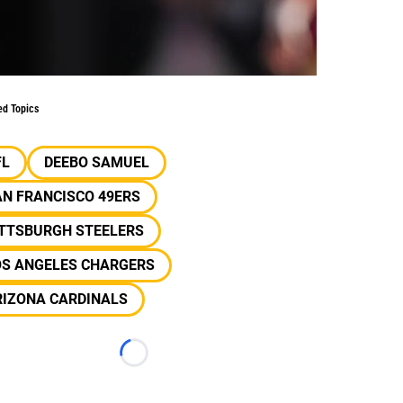
ed Topics
FL
DEEBO SAMUEL
N FRANCISCO 49ERS
ITTSBURGH STEELERS
OS ANGELES CHARGERS
RIZONA CARDINALS
Loading...