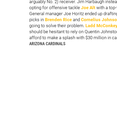
arguably No. 2) receiver. Jim Harbaugh instea
opting for offensive tackle
Joe Alt
with a top-f
General manager Joe Horitz ended up drafting 
picks in
Brenden Rice
and
Cornelius Johns
going to solve their problem.
Ladd McConke
should be hesitant to rely on Quentin Johns
afford to make a splash with $30 million in c
ARIZONA CARDINALS