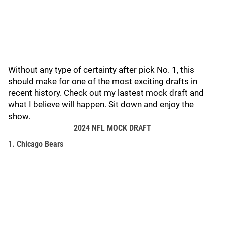
Without any type of certainty after pick No. 1, this
should make for one of the most exciting drafts in
recent history. Check out my lastest mock draft and
what I believe will happen. Sit down and enjoy the
show.
2024 NFL MOCK DRAFT
1. Chicago Bears