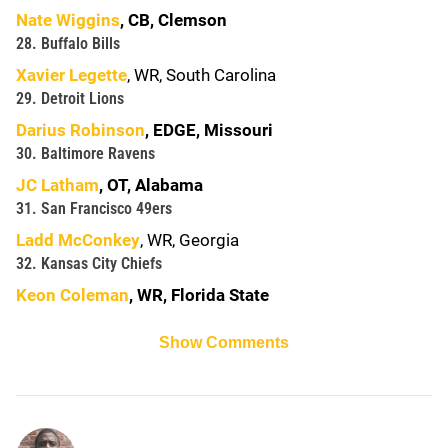
Nate Wiggins
, CB, Clemson
28. Buffalo Bills
Xavier Legette
, WR, South Carolina
29. Detroit Lions
Darius Robinson
, EDGE, Missouri
30. Baltimore Ravens
JC Latham
, OT, Alabama
31. San Francisco 49ers
Ladd McConkey
, WR, Georgia
32. Kansas City Chiefs
Keon Coleman
, WR, Florida State
Show Comments