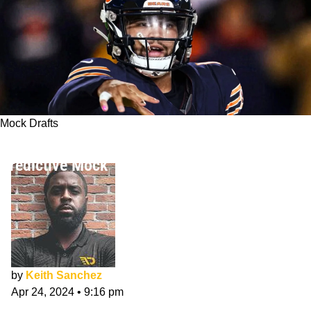
Mock Drafts
NFL Mock Draft 2024: Keith Sanchez's Final
Predictive Mock
by
Keith Sanchez
Apr 24, 2024
•
9:16 pm