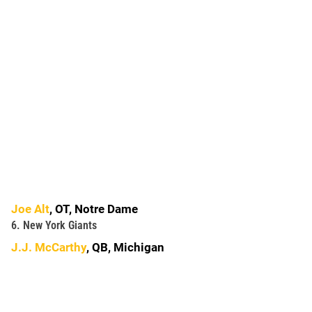
Joe Alt
, OT, Notre Dame
6. New York Giants
J.J. McCarthy
, QB, Michigan