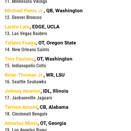
11. Minnesota Vikings
Michael Penix Jr.
, QB, Washington
12. Denver Broncos
Laiatu Latu
, EDGE, UCLA
13. Las Vegas Raiders
Taliese Fuaga
, OT, Oregon State
14. New Orleans Saints
Troy Fautanu
, OT, Washington
15. Indianapolis Colts
Brian Thomas Jr.
, WR, LSU
16. Seattle Seahawks
Johnny Newton
, IDL, Illinois
17. Jacksonville Jaguars
Terrion Arnold
, CB, Alabama
18. Cincinnati Bengals
Amarius Mims
, OT, Georgia
19. Los Angeles Rams