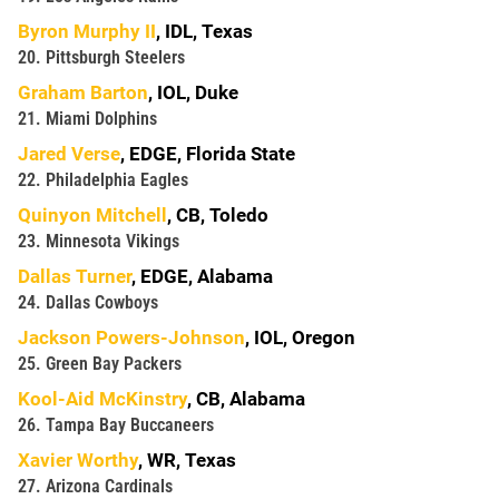
Byron Murphy II
, IDL, Texas
20. Pittsburgh Steelers
Graham Barton
, IOL, Duke
21. Miami Dolphins
Jared Verse
, EDGE, Florida State
22. Philadelphia Eagles
Quinyon Mitchell
, CB, Toledo
23. Minnesota Vikings
Dallas Turner
, EDGE, Alabama
24. Dallas Cowboys
Jackson Powers-Johnson
, IOL, Oregon
25. Green Bay Packers
Kool-Aid McKinstry
, CB, Alabama
26. Tampa Bay Buccaneers
Xavier Worthy
, WR, Texas
27. Arizona Cardinals