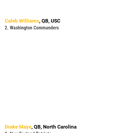
Caleb Williams
, QB, USC
2. Washington Commanders
Drake Maye
, QB, North Carolina