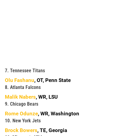
7. Tennessee Titans
Olu Fashanu
, OT, Penn State
8. Atlanta Falcons
Malik Nabers
, WR, LSU
9. Chicago Bears
Rome Odunze
, WR, Washington
10. New York Jets
Brock Bowers
, TE, Georgia