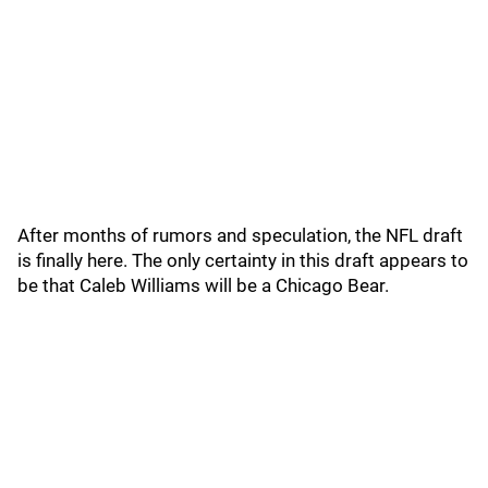
After months of rumors and speculation, the NFL draft
is finally here. The only certainty in this draft appears to
be that Caleb Williams will be a Chicago Bear.