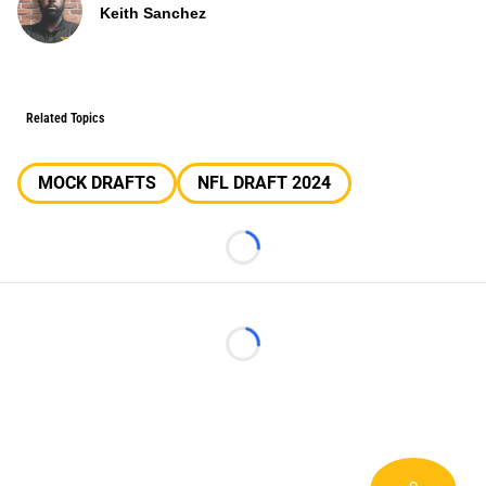
Keith Sanchez
Related Topics
MOCK DRAFTS
NFL DRAFT 2024
Loading...
Loading...