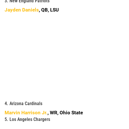
3. New England Patriots
Jayden Daniels
, QB, LSU
4. Arizona Cardinals
Marvin Harrison Jr.
, WR, Ohio State
5. Los Angeles Chargers