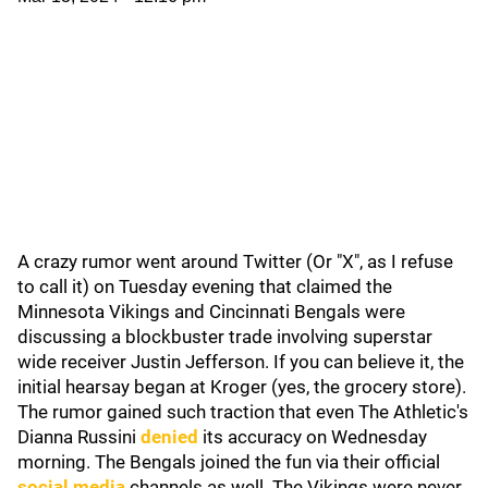
A crazy rumor went around Twitter (Or "X", as I refuse
to call it) on Tuesday evening that claimed the
Minnesota Vikings and Cincinnati Bengals were
discussing a blockbuster trade involving superstar
wide receiver Justin Jefferson. If you can believe it, the
initial hearsay began at Kroger (yes, the grocery store).
The rumor gained such traction that even The Athletic's
Dianna Russini
denied
its accuracy on Wednesday
morning. The Bengals joined the fun via their official
social media
channels as well. The Vikings were never