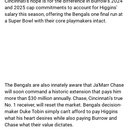
Cincinnati's hope is for the difference in Burrow's 2024
and 2025 cap commitments to account for Higgins'
salary this season, offering the Bengals one final run at
a Super Bowl with their core playmakers intact.
The Bengals are also innately aware that Ja'Marr Chase
will soon command a historic extension that pays him
more than $30 million annually. Chase, Cincinnati's true
No. 1 receiver, will reset the market. Bengals decision-
maker Duke Tobin simply can't afford to pay Higgins
what his heart desires while also paying Burrow and
Chase what their value dictates.