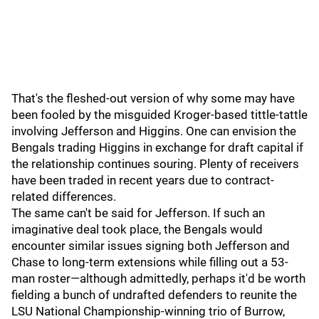
That's the fleshed-out version of why some may have
been fooled by the misguided Kroger-based tittle-tattle
involving Jefferson and Higgins. One can envision the
Bengals trading Higgins in exchange for draft capital if
the relationship continues souring. Plenty of receivers
have been traded in recent years due to contract-
related differences.
The same can't be said for Jefferson. If such an
imaginative deal took place, the Bengals would
encounter similar issues signing both Jefferson and
Chase to long-term extensions while filling out a 53-
man roster—although admittedly, perhaps it'd be worth
fielding a bunch of undrafted defenders to reunite the
LSU National Championship-winning trio of Burrow,