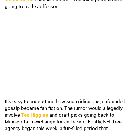
going to trade Jefferson.
It's easy to understand how such ridiculous, unfounded
gossip became fan fiction. The rumor would allegedly
involve
Tee Higgins
and draft picks going back to
Minnesota in exchange for Jefferson. Firstly, NFL free
agency began this week, a fun-filled period that