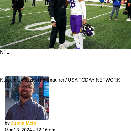
NFL
Is There Any Chance Vikings Trade Justin
Jefferson To Bengals?
Kareem Elgazzar/The Enquirer / USA TODAY NETWORK
by
Justin Melo
Mar 13, 2024
•
12:16 pm