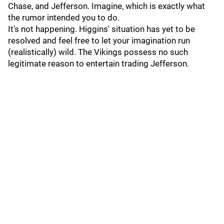
Chase, and Jefferson. Imagine, which is exactly what
the rumor intended you to do.
It's not happening. Higgins' situation has yet to be
resolved and feel free to let your imagination run
(realistically) wild. The Vikings possess no such
legitimate reason to entertain trading Jefferson.