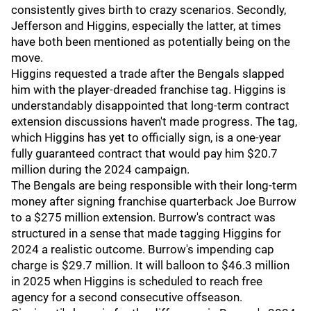
consistently gives birth to crazy scenarios. Secondly,
Jefferson and Higgins, especially the latter, at times
have both been mentioned as potentially being on the
move.
Higgins requested a trade after the Bengals slapped
him with the player-dreaded franchise tag. Higgins is
understandably disappointed that long-term contract
extension discussions haven't made progress. The tag,
which Higgins has yet to officially sign, is a one-year
fully guaranteed contract that would pay him $20.7
million during the 2024 campaign.
The Bengals are being responsible with their long-term
money after signing franchise quarterback Joe Burrow
to a $275 million extension. Burrow's contract was
structured in a sense that made tagging Higgins for
2024 a realistic outcome. Burrow's impending cap
charge is $29.7 million. It will balloon to $46.3 million
in 2025 when Higgins is scheduled to reach free
agency for a second consecutive offseason.