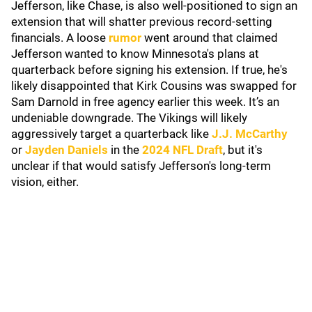
Jefferson, like Chase, is also well-positioned to sign an
extension that will shatter previous record-setting
financials. A loose
rumor
went around that claimed
Jefferson wanted to know Minnesota's plans at
quarterback before signing his extension. If true, he's
likely disappointed that Kirk Cousins was swapped for
Sam Darnold in free agency earlier this week. It’s an
undeniable downgrade. The Vikings will likely
aggressively target a quarterback like
J.J. McCarthy
or
Jayden Daniels
in the
2024 NFL Draft
, but it's
unclear if that would satisfy Jefferson's long-term
vision, either.