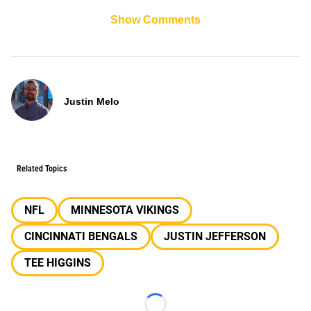
Show Comments
Justin Melo
Related Topics
NFL
MINNESOTA VIKINGS
CINCINNATI BENGALS
JUSTIN JEFFERSON
TEE HIGGINS