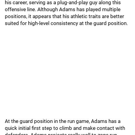
his career, serving as a plug-and-play guy along this
offensive line. Although Adams has played multiple
positions, it appears that his athletic traits are better
suited for high-level consistency at the guard position.
At the guard position in the run game, Adams has a
quick initial first step to climb and make contact with