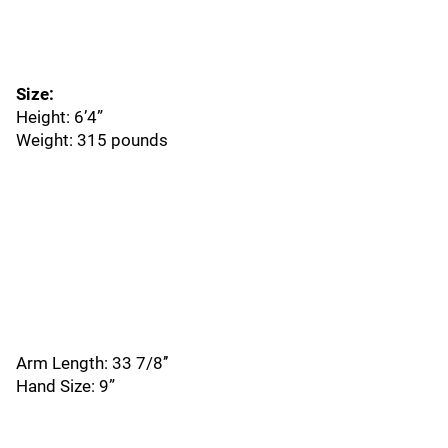
Size:
Height: 6’4”
Weight: 315 pounds
Arm Length: 33 7/8’’
Hand Size: 9”