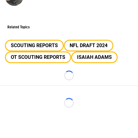
Related Topics
SCOUTING REPORTS
NFL DRAFT 2024
OT SCOUTING REPORTS
ISAIAH ADAMS
Loading...
Loading...