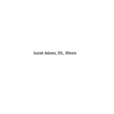
Isaiah Adams, IOL, Illinois