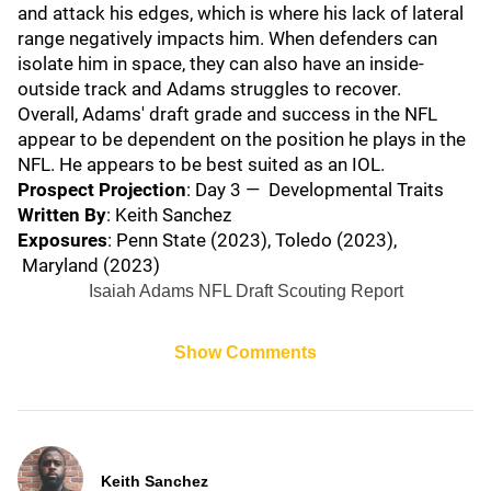
and attack his edges, which is where his lack of lateral
range negatively impacts him. When defenders can
isolate him in space, they can also have an inside-
outside track and Adams struggles to recover.
Overall, Adams' draft grade and success in the NFL
appear to be dependent on the position he plays in the
NFL. He appears to be best suited as an IOL.
Prospect Projection
: Day 3 — Developmental Traits
Written By
: Keith Sanchez
Exposures
: Penn State (2023), Toledo (2023),
Maryland (2023)
Isaiah Adams NFL Draft Scouting Report
Show Comments
Keith Sanchez