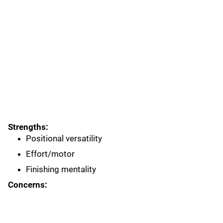
Strengths:
Positional versatility
Effort/motor
Finishing mentality
Concerns: