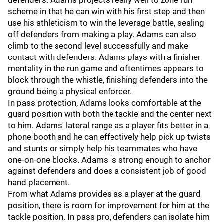
defenders. Adams projects really well to zone run
scheme in that he can win with his first step and then
use his athleticism to win the leverage battle, sealing
off defenders from making a play. Adams can also
climb to the second level successfully and make
contact with defenders. Adams plays with a finisher
mentality in the run game and oftentimes appears to
block through the whistle, finishing defenders into the
ground being a physical enforcer.
In pass protection, Adams looks comfortable at the
guard position with both the tackle and the center next
to him. Adams' lateral range as a player fits better in a
phone booth and he can effectively help pick up twists
and stunts or simply help his teammates who have
one-on-one blocks. Adams is strong enough to anchor
against defenders and does a consistent job of good
hand placement.
From what Adams provides as a player at the guard
position, there is room for improvement for him at the
tackle position. In pass pro, defenders can isolate him