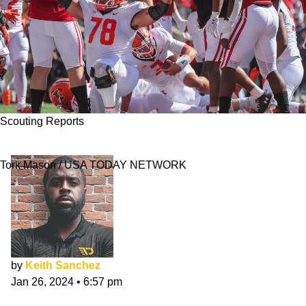
Scouting Reports
Isaiah Adams NFL Draft Scouting Report
Tork Mason / USA TODAY NETWORK
by
Keith Sanchez
Jan 26, 2024
•
6:57 pm