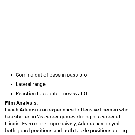
Coming out of base in pass pro
Lateral range
Reaction to counter moves at OT
Film Analysis:
Isaiah Adams is an experienced offensive lineman who
has started in 25 career games during his career at
Illinois. Even more impressively, Adams has played
both guard positions and both tackle positions during