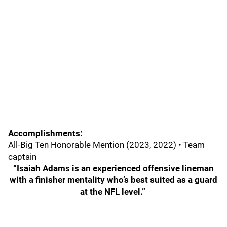
Accomplishments:
All-Big Ten Honorable Mention (2023, 2022) • Team
captain
“Isaiah Adams is an experienced offensive lineman
with a finisher mentality who’s best suited as a guard
at the NFL level.”