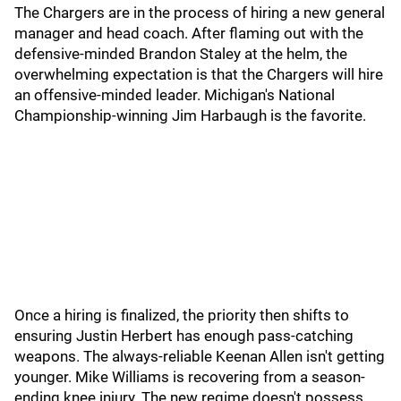
The Chargers are in the process of hiring a new general
manager and head coach. After flaming out with the
defensive-minded Brandon Staley at the helm, the
overwhelming expectation is that the Chargers will hire
an offensive-minded leader. Michigan's National
Championship-winning Jim Harbaugh is the favorite.
Once a hiring is finalized, the priority then shifts to
ensuring Justin Herbert has enough pass-catching
weapons. The always-reliable Keenan Allen isn't getting
younger. Mike Williams is recovering from a season-
ending knee injury. The new regime doesn't possess