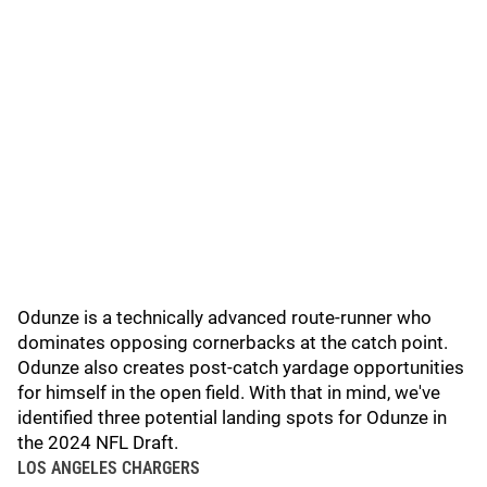
Odunze is a technically advanced route-runner who
dominates opposing cornerbacks at the catch point.
Odunze also creates post-catch yardage opportunities
for himself in the open field. With that in mind, we've
identified three potential landing spots for Odunze in
the 2024 NFL Draft.
LOS ANGELES CHARGERS