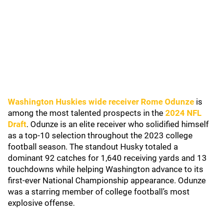
Washington Huskies wide receiver Rome Odunze
is
among the most talented prospects in the
2024 NFL
Draft
. Odunze is an elite receiver who solidified himself
as a top-10 selection throughout the 2023 college
football season. The standout Husky totaled a
dominant 92 catches for 1,640 receiving yards and 13
touchdowns while helping Washington advance to its
first-ever National Championship appearance. Odunze
was a starring member of college football’s most
explosive offense.