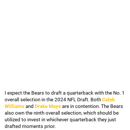
I expect the Bears to draft a quarterback with the No. 1
overall selection in the 2024 NFL Draft. Both
Caleb
Williams
and
Drake Maye
are in contention. The Bears
also own the ninth overall selection, which should be
utilized to invest in whichever quarterback they just
drafted moments prior.