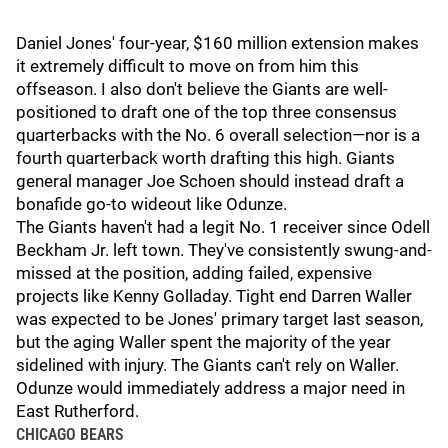
Daniel Jones' four-year, $160 million extension makes
it extremely difficult to move on from him this
offseason. I also don't believe the Giants are well-
positioned to draft one of the top three consensus
quarterbacks with the No. 6 overall selection—nor is a
fourth quarterback worth drafting this high. Giants
general manager Joe Schoen should instead draft a
bonafide go-to wideout like Odunze.
The Giants haven't had a legit No. 1 receiver since Odell
Beckham Jr. left town. They've consistently swung-and-
missed at the position, adding failed, expensive
projects like Kenny Golladay. Tight end Darren Waller
was expected to be Jones' primary target last season,
but the aging Waller spent the majority of the year
sidelined with injury. The Giants can't rely on Waller.
Odunze would immediately address a major need in
East Rutherford.
CHICAGO BEARS