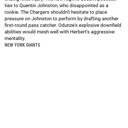
ties to Quentin Johnston, who disappointed as a
rookie. The Chargers shouldn't hesitate to place
pressure on Johnston to perform by drafting another
first-round pass catcher. Odunze's explosive downfield
abilities would mesh well with Herbert's aggressive
mentality.
NEW YORK GIANTS