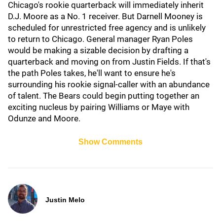
Chicago's rookie quarterback will immediately inherit
D.J. Moore as a No. 1 receiver. But Darnell Mooney is
scheduled for unrestricted free agency and is unlikely
to return to Chicago. General manager Ryan Poles
would be making a sizable decision by drafting a
quarterback and moving on from Justin Fields. If that's
the path Poles takes, he'll want to ensure he's
surrounding his rookie signal-caller with an abundance
of talent. The Bears could begin putting together an
exciting nucleus by pairing Williams or Maye with
Odunze and Moore.
Show Comments
Justin Melo