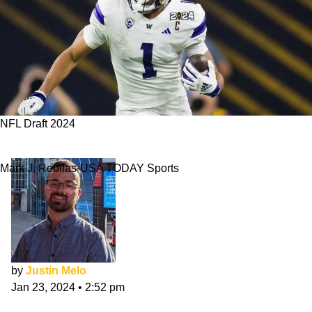
NFL Draft 2024
Rome Odunze's 3 Best NFL Draft Fits
Mark J. Rebilas-USA TODAY Sports
by
Justin Melo
Jan 23, 2024
•
2:52 pm