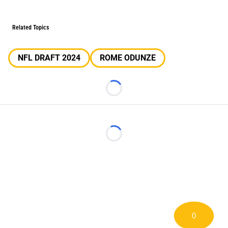
Related Topics
NFL DRAFT 2024
ROME ODUNZE
Loading...
Loading...
0