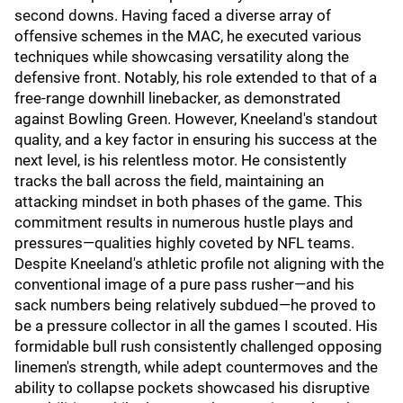
second downs. Having faced a diverse array of
offensive schemes in the MAC, he executed various
techniques while showcasing versatility along the
defensive front. Notably, his role extended to that of a
free-range downhill linebacker, as demonstrated
against Bowling Green. However, Kneeland's standout
quality, and a key factor in ensuring his success at the
next level, is his relentless motor. He consistently
tracks the ball across the field, maintaining an
attacking mindset in both phases of the game. This
commitment results in numerous hustle plays and
pressures—qualities highly coveted by NFL teams.
Despite Kneeland's athletic profile not aligning with the
conventional image of a pure pass rusher—and his
sack numbers being relatively subdued—he proved to
be a pressure collector in all the games I scouted. His
formidable bull rush consistently challenged opposing
linemen's strength, while adept countermoves and the
ability to collapse pockets showcased his disruptive