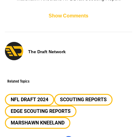
Show Comments
The Draft Network
Related Topics
NFL DRAFT 2024
SCOUTING REPORTS
EDGE SCOUTING REPORTS
MARSHAWN KNEELAND