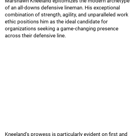
Marshawn Kneeland epitomizes the modern archetype
of an all-downs defensive lineman. His exceptional
combination of strength, agility, and unparalleled work
ethic positions him as the ideal candidate for
organizations seeking a game-changing presence
across their defensive line.
Kneeland's prowess is particularly evident on first and