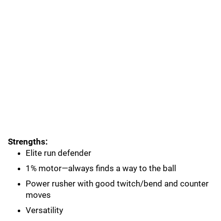
Strengths:
Elite run defender
1% motor—always finds a way to the ball
Power rusher with good twitch/bend and counter
moves
Versatility