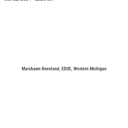
Marshawn Kneeland, EDGE, Western Michigan