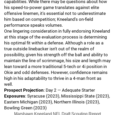
capabilities. While there may be questions about how
his speed-to-power game translates against elite
offensive linemen, it's essential not to underestimate
him based on competition; Kneeland's on-field
performance speaks volumes.
One lingering consideration in fully endorsing Kneeland
at this stage of the evaluation process is determining
his optimal fit within a defense. Although a role as a
true outside linebacker isn't out of the realm of
possibility, given his strength off the ball and ability to
maintain the line of scrimmage, his size and length may
lean toward a more traditional 5-tech or 4i position in
Okie and odd defenses. However, confidence remains
high in his adaptability to thrive in a 4-man front as
well.
Prospect Projection
: Day 2 — Adequate Starter
Exposures
: Syracuse (2023), Mississippi State (2023),
Eastern Michigan (2023), Northern Illinois (2023),
Bowling Green (2023)
Marshawn Kneeland NFL Draft Scouting Report