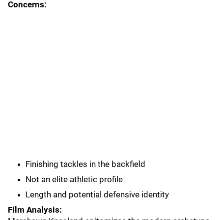
Concerns:
Finishing tackles in the backfield
Not an elite athletic profile
Length and potential defensive identity
Film Analysis: