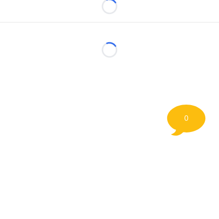
Loading...
Loading...
0