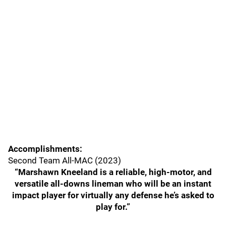
Accomplishments:
Second Team All-MAC (2023)
“Marshawn Kneeland is a reliable, high-motor, and
versatile all-downs lineman who will be an instant
impact player for virtually any defense he’s asked to
play for.”