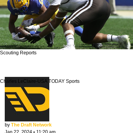
Scouting Reports
Marshawn Kneeland NFL Draft Scouting
Report
Charles LeClaire-USA TODAY Sports
by
The Draft Network
Jan 22, 2024
•
11:20 am