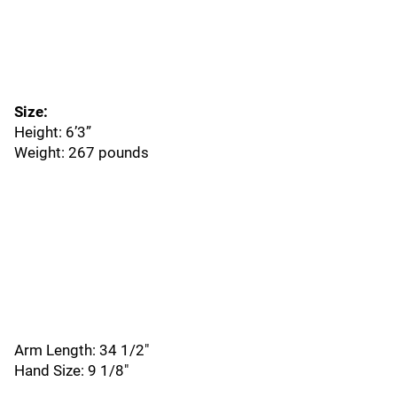
Size:
Height: 6’3”
Weight: 267 pounds
Arm Length: 34 1/2"
Hand Size: 9 1/8"