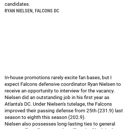
candidates.
RYAN NIELSEN, FALCONS DC
In-house promotions rarely excite fan bases, but I
expect Falcons defensive coordinator Ryan Nielsen to
receive an opportunity to interview for the vacancy.
Nielsen did an outstanding job in his first year as
Atlanta's DC. Under Nielsen's tutelage, the Falcons
improved their passing defense from 25th (231.9) last
season to eighth this season (202.9).
Nielsen also possesses long-lasting ties to general