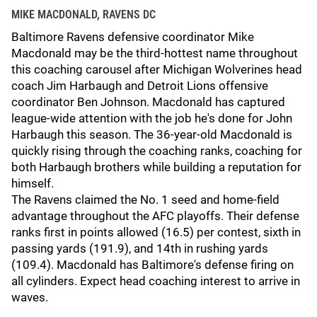
MIKE MACDONALD, RAVENS DC
Baltimore Ravens defensive coordinator Mike
Macdonald may be the third-hottest name throughout
this coaching carousel after Michigan Wolverines head
coach Jim Harbaugh and Detroit Lions offensive
coordinator Ben Johnson. Macdonald has captured
league-wide attention with the job he's done for John
Harbaugh this season. The 36-year-old Macdonald is
quickly rising through the coaching ranks, coaching for
both Harbaugh brothers while building a reputation for
himself.
The Ravens claimed the No. 1 seed and home-field
advantage throughout the AFC playoffs. Their defense
ranks first in points allowed (16.5) per contest, sixth in
passing yards (191.9), and 14th in rushing yards
(109.4). Macdonald has Baltimore's defense firing on
all cylinders. Expect head coaching interest to arrive in
waves.