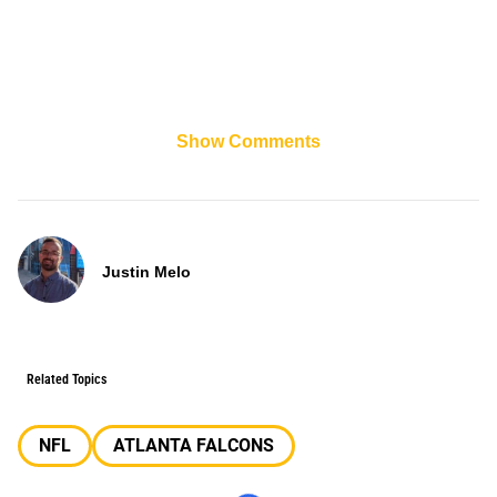
Show Comments
Justin Melo
Related Topics
NFL
ATLANTA FALCONS