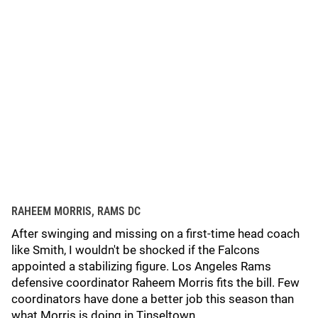
RAHEEM MORRIS, RAMS DC
After swinging and missing on a first-time head coach
like Smith, I wouldn't be shocked if the Falcons
appointed a stabilizing figure. Los Angeles Rams
defensive coordinator Raheem Morris fits the bill. Few
coordinators have done a better job this season than
what Morris is doing in Tinseltown.