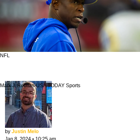
NFL
Who'll Be Falcons' Next HC? Here Are 3
Potential Options
Mark J. Rebilas-USA TODAY Sports
by
Justin Melo
Jan 8, 2024
•
10:25 am