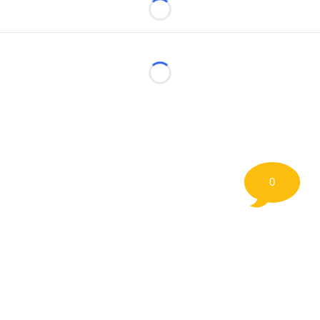
Loading...
Loading...
0