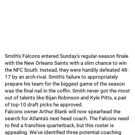
Smith's Falcons entered Sunday's regular-season finale
with the New Orleans Saints with a slim chance to win
the NFC South. Instead, they were handily defeated 48-
17 by an arch-rival. Smith's failure to appropriately
prepare his team for the biggest game of the season
was the final nail in the coffin. Smith never got the most
out of talents like Bijan Robinson and Kyle Pitts, a pair
of top-10 draft picks he approved.
Falcons owner Arthur Blank will now spearhead the
search for Atlanta's next head coach. The Falcons need
to find a franchise quarterback, but this roster is
appealing. We've identified three potential coaching