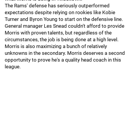
The Rams' defense has seriously outperformed
expectations despite relying on rookies like Kobie
Turner and Byron Young to start on the defensive line.
General manager Les Snead couldn't afford to provide
Morris with proven talents, but regardless of the
circumstances, the job is being done at a high level.
Morris is also maximizing a bunch of relatively
unknowns in the secondary. Morris deserves a second
opportunity to prove he's a quality head coach in this
league.