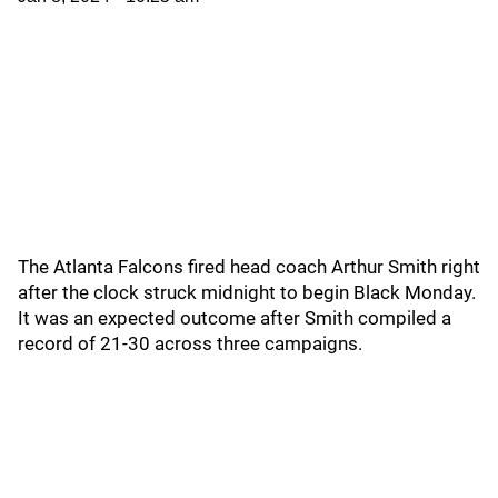
The Atlanta Falcons fired head coach Arthur Smith right
after the clock struck midnight to begin Black Monday.
It was an expected outcome after Smith compiled a
record of 21-30 across three campaigns.