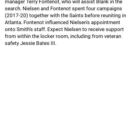
manager Terry Fontenot, who will assist Blank in the
search. Nielsen and Fontenot spent four campaigns
(2017-20) together with the Saints before reuniting in
Atlanta. Fontenot influenced Nielsen's appointment
onto Smith’s staff. Expect Nielsen to receive support
from within the locker room, including from veteran
safety Jessie Bates III.