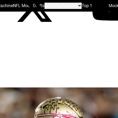
Machine
NFL Mock Drafts
Scouting Reports
Top 100
Team Mock