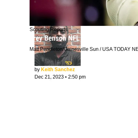
Scouting Reports
Trey Benson NFL Draft Scouting Rep
Matt Pendleton/Gainesville Sun / USA TODAY
by
Keith Sanchez
Dec 21, 2023
•
2:50 pm