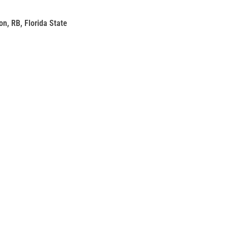
on, RB, Florida State