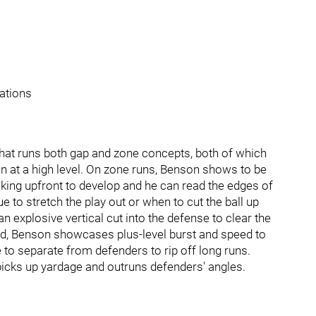
uations
that runs both gap and zone concepts, both of which
n at a high level. On zone runs, Benson shows to be
cking upfront to develop and he can read the edges of
e to stretch the play out or when to cut the ball up
n explosive vertical cut into the defense to clear the
ield, Benson showcases plus-level burst and speed to
e to separate from defenders to rip off long runs.
icks up yardage and outruns defenders' angles.