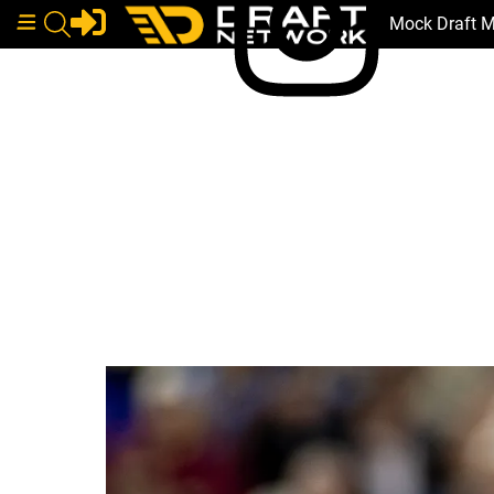
Mock Draft 