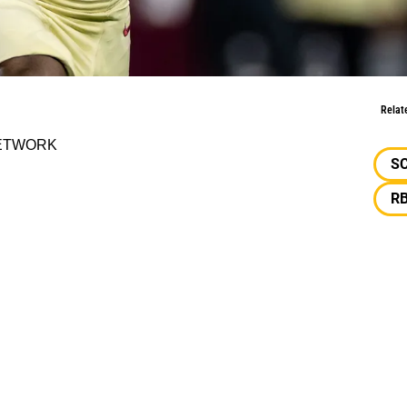
ort
Relat
 NETWORK
S
R