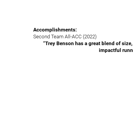
Accomplishments:
Second Team All-ACC (2022)
“Trey Benson has a great blend of size,
impactful runn