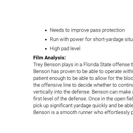
Needs to improve pass protection
Run with power for short-yardage sit
High pad level
Film Analysis:
Trey Benson plays in a Florida State offense 
Benson has proven to be able to operate withi
patient enough to be able to allow for the blo
the offensive line to decide whether to continu
vertically into the defense. Benson can make a
first level of the defense. Once in the open f
pick up significant yardage quickly and be abl
Benson is a smooth runner who effortlessly p