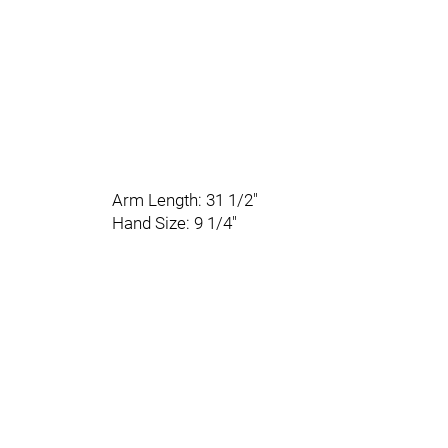
Arm Length: 31 1/2"
Hand Size: 9 1/4"