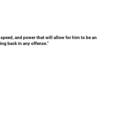
 speed, and power that will allow for him to be an
ing back in any offense.”