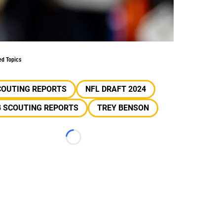
ed Topics
COUTING REPORTS
NFL DRAFT 2024
B SCOUTING REPORTS
TREY BENSON
Loading...