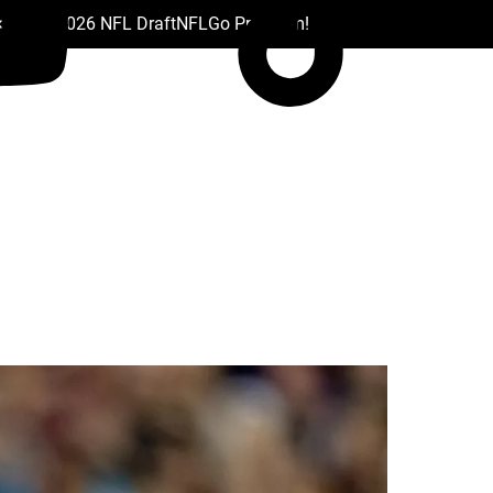
 Drafts
2026 NFL Draft
NFL
Go Premium!