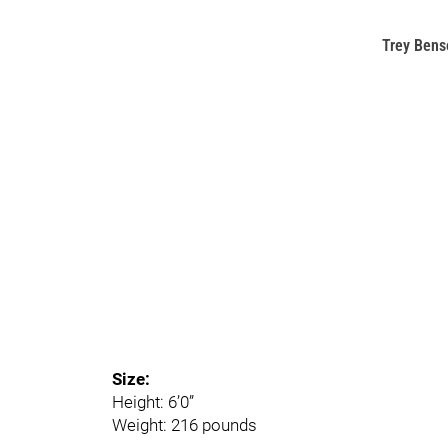
Trey Bens
Size:
Height: 6’0”
Weight: 216 pounds