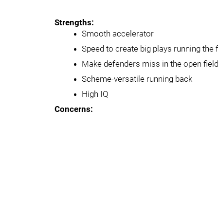
Strengths:
Smooth accelerator
Speed to create big plays running the 
Make defenders miss in the open fie
Scheme-versatile running back
High IQ
Concerns: